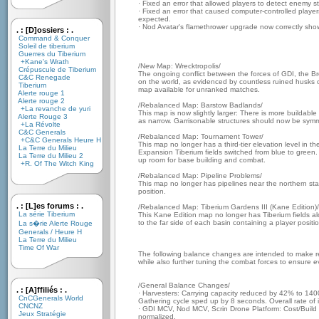
· Fixed an error that allowed players to detect enemy s
· Fixed an error that caused computer-controlled player
expected.
· Nod Avatar's flamethrower upgrade now correctly shows
. : [D]ossiers : .
Command & Conquer
Soleil de tiberium
Guerres du Tiberium
+Kane's Wrath
/New Map: Wrecktropolis/
Crépuscule de Tiberium
The ongoing conflict between the forces of GDI, the B
C&C Renegade
on the world, as evidenced by countless ruined husks of
Tiberium
map available for unranked matches.
Alerte rouge 1
Alerte rouge 2
/Rebalanced Map: Barstow Badlands/
+La revanche de yuri
This map is now slightly larger: There is more buildabl
Alerte Rouge 3
as narrow. Garrisonable structures should now be symme
+La Révolte
C&C Generals
/Rebalanced Map: Tournament Tower/
+C&C Generals Heure H
This map no longer has a third-tier elevation level in th
La Terre du Milieu
Expansion Tiberium fields switched from blue to green
La Terre du Milieu 2
up room for base building and combat.
+R. Of The Witch King
/Rebalanced Map: Pipeline Problems/
This map no longer has pipelines near the northern start
position.
. : [L]es forums : .
/Rebalanced Map: Tiberium Gardens III (Kane Edition)/
La série Tiberium
This Kane Edition map no longer has Tiberium fields 
to the far side of each basin containing a player positio
La s�rie Alerte Rouge
Generals / Heure H
La Terre du Milieu
Time Of War
The following balance changes are intended to make res
while also further tuning the combat forces to ensure e
/General Balance Changes/
. : [A]ffiliés : .
· Harvesters: Carrying capacity reduced by 42% to 1400 
CnCGenerals World
Gathering cycle sped up by 8 seconds. Overall rate o
CNCNZ
· GDI MCV, Nod MCV, Scrin Drone Platform: Cost/Build
Jeux Stratégie
normalized.