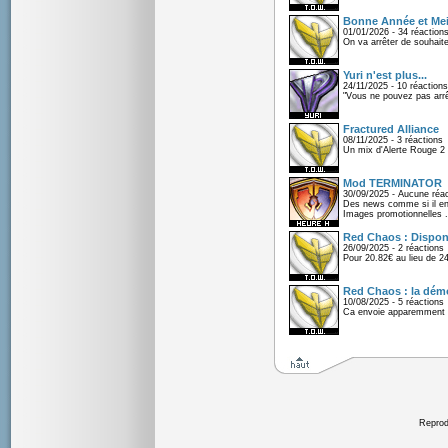
Bonne Année et Mei
01/01/2026 - 34 réaction
On va arrêter de souhaite
Yuri n'est plus...
24/11/2025 - 10 réactions
"Vous ne pouvez pas arrêt
Fractured Alliance
08/11/2025 - 3 réactions
Un mix d'Alerte Rouge 2 e
Mod TERMINATOR
30/09/2025 - Aucune réac
Des news comme si il en 
Images promotionnelles .
Red Chaos : Disponi
26/09/2025 - 2 réactions
Pour 20.82€ au lieu de 2
Red Chaos : la démo
10/08/2025 - 5 réactions
Ca envoie apparemment 
Reprodu