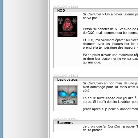
30/09/2007 à 12:52
NOD
Sr CoinCoin > On a payer 50euro po
ne va pas.
Perso j'ai acheter deux Str avec d
de C&C, mais comme tout bon conso
Et THQ ma vraiment épater au niveau
discuter avec les joueurs sur les
prendre la température des joueurs, o
EA se plaint d'avoir une mauvaise rép
re doré leur blason, et ne venez pas
qui manque.
30/09/2007 à 13:24
Lepidosteus
Sr CoinCoin> ah non mais de une je lu
bien dommage pour lui, mais c'est l
côté.
La seule autre chose que j'ai dite à 
sortis. Si il suffit de dire la vériter pou
(enfin après si je peux ni donner mon a
30/09/2007 à 16:01
Baporette
Je crois que Sr CoinCoin a oublié
de sa phrase