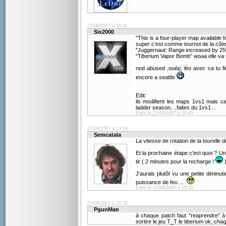
27/09/2007 à 10:41
Six2000
"This is a four-player map available
super c'est comme tournoi de la côte
"Juggernaut: Range increased by 25
"Tiberium Vapor Bomb" woaa elle va 
nod abused ,ouép, léo avec ca tu f
encore a seattle
Edit:
ils modifient les maps 1vs1 mais ca
ladder season, ..faites du 1vs1 ..
Edité le 27/09/2007 à 10:43
27/09/2007 à 13:19
Semcatala
La vitesse de rotation de la tourelle 
Et la prochaine étape c'est quoi ? U
tir ( 2 minutes pour la recharge !
)
J'aurais plutôt vu une petite dimin
puissance de feu ....
Edité le 27/09/2007 à 13:20
27/09/2007 à 15:35
PgunMan
à chaque patch faut "reaprendre" à 
sortire le jeu T_T le tiberium ok, ch