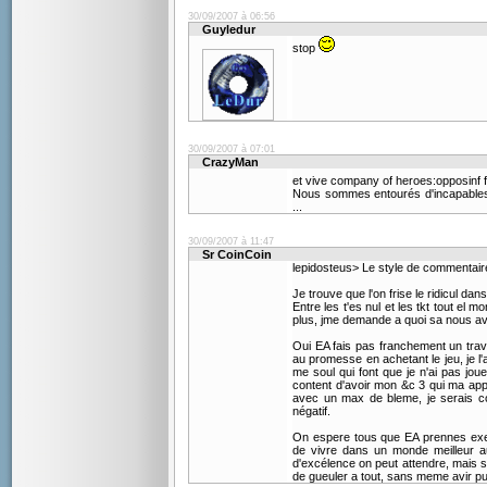
30/09/2007 à 06:56
Guyledur
stop
30/09/2007 à 07:01
CrazyMan
et vive company of heroes:opposinf fr
Nous sommes entourés d'incapables 
...
30/09/2007 à 11:47
Sr CoinCoin
lepidosteus> Le style de commentair
Je trouve que l'on frise le ridicul da
Entre les t'es nul et les tkt tout el 
plus, jme demande a quoi sa nous av
Oui EA fais pas franchement un travai
au promesse en achetant le jeu, je l'a
me soul qui font que je n'ai pas jo
content d'avoir mon &c 3 qui ma app
avec un max de bleme, je serais co
négatif.
On espere tous que EA prennes exemp
de vivre dans un monde meilleur au
d'excélence on peut attendre, mais 
de gueuler a tout, sans meme avir pu