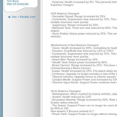
Tom Baxa
· Outposts: Health increased by 5%. This prevents th
War Of Generals
Explosive Charges.
/GDI Balance Changes/
· Grenadier Squad: Range increased by 20%.
Jios
Kloobik.com
�
//
· Commando: Suppression time reduced by 70%. This
multiple structures more quickly.
· Juggernaut: Range increased by 25%.
· Mammoth Tank: Turret turn rate reduced by 66%. This m
targets.
· Sonic Emitter: Attack power reduced by 25%. This mea
vehicles.
/Brotherhood of Nod Balance Changes/
· Crane: Health increased by 50%, normalizing its heal
· Fanatics: Cost/Build time reduced by 13% to 700/7.
· Commando: Suppression time reduced by 70%. This
multiple structures more quickly.
· Attack Bike: Range increased by 16%.
· Stealth Tank: Attack power increased by 66%.
· Beam Cannon: Range increased by 25%. This does no
commandeering a Beam Cannon.
· Avatar: Health increased by 25%. Pre-attack delay 
· Confessor: Upgrade no longer provides a rate-of-fire 
· Tiberium Infusion: Upgrade bonus to infantry squads
· Catalyst Missile: Support Power cost increased by 33
· Tiberium Vapor Bomb: Support Power cooldown time 
/Scrin Balance Changes/
· Disintegrators: When crushed by enemy vehicles, att
· Seeker: Health reduced by 13%.
· Devastator Warship: Range increased by 20%. Rate o
Scatter radius reduced.
· The Swarm: Support Power can no longer be used dire
by 66% to 150.
Now spawns 5 Buzzers instead of 7.
· Phase Field: Support Power no longer affects infant