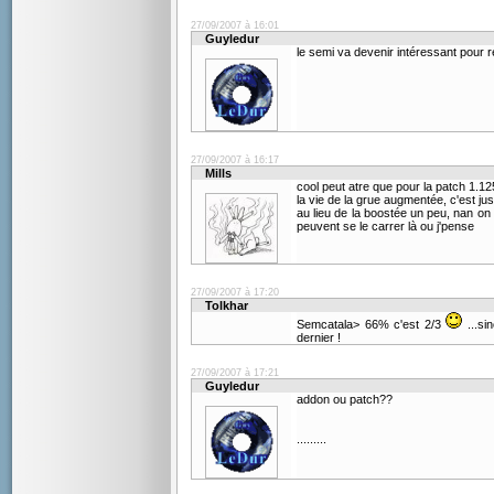
27/09/2007 à 16:01
Guyledur
le semi va devenir intéressant pour 
27/09/2007 à 16:17
Mills
cool peut atre que pour la patch 1.1
la vie de la grue augmentée, c'est jus
au lieu de la boostée un peu, nan on
peuvent se le carrer là ou j'pense
27/09/2007 à 17:20
Tolkhar
Semcatala> 66% c'est 2/3
...si
dernier !
27/09/2007 à 17:21
Guyledur
addon ou patch??
.........