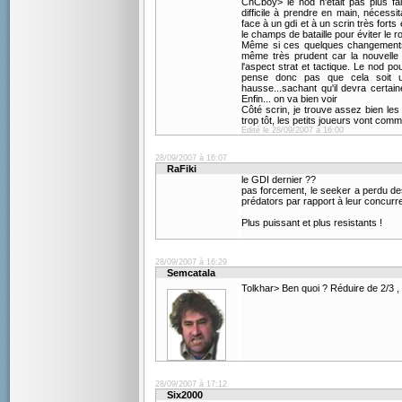
CnCboy> le nod n'était pas plus fa
difficile à prendre en main, nécess
face à un gdi et à un scrin très for
le champs de bataille pour éviter le
Même si ces quelques changements 
même très prudent car la nouvelle
l'aspect strat et tactique. Le nod po
pense donc pas que cela soit u
hausse...sachant qu'il devra certa
Enfin... on va bien voir
Côté scrin, je trouve assez bien les
trop tôt, les petits joueurs vont comm
Edité le 28/09/2007 à 16:00
28/09/2007 à 16:07
RaFiki
le GDI dernier ??
pas forcement, le seeker a perdu des
prédators par rapport à leur concurr
Plus puissant et plus resistants !
28/09/2007 à 16:29
Semcatala
Tolkhar> Ben quoi ? Réduire de 2/3 , 
28/09/2007 à 17:12
Six2000