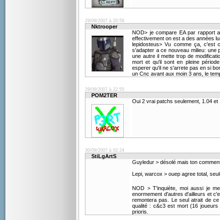
29/09/2007 à 20:59
Nktrooper
NOD> je compare EA par rapport a ce
effectivement on est a des années l
lepidosteus> Vu comme ça, c'est cl
s'adapter a ce nouveau milieu: une p
une autre il mette trop de modificati
mort et qu'il sont en pleine périod
esperer qu'il ne s'arrete pas en si 
un Cnc avant aux moin 3 ans, le tem
29/09/2007 à 22:55
POM2TER
Oui 2 vrai patchs seulement, 1.04 et
30/09/2007 à 02:24
StiLgArtS
Guyledur > désolé mais ton commentair
Lepi, warcox > ouep agree total, seu
NOD > T'inquiète, moi aussi je me
enormement d'autres d'ailleurs et c'es
remontera pas. Le seul atrait de ce 
qualité : c&c3 est mort (16 joueurs 
prioris.