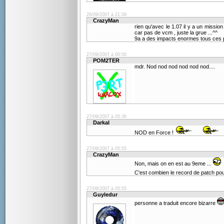
26/09/2007 à 21:39
CrazyMan
rien qu'avec le 1.07 il y a un mission
car pas de vcm , juste la grue ...^^
9a a des impacts enormes tous ces p
27/09/2007 à 00:50
POM2TER
mdr. Nod nod nod nod nod nod....
27/09/2007 à 05:36
Darkal
NOD en Force !
27/09/2007 à 05:55
CrazyMan
Non, mais on en est au 9eme ...
C'est combien le record de patch po
27/09/2007 à 05:55
Guyledur
personne a traduit encore bizarre