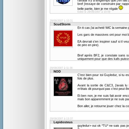
l'avatar il y a longtemps que j en fais
bref j'essaye de construire par rappo
belle partie, bien je me régale
Edité le 29/09/2007 à 10:09
29/09/2007 à 10:31
ScudStorm
En tt cas j'ai acheté WiC la semaine 
Les gars de massives ont pour moi bi
EA devrait s'en inspirer sauf si il ve
de pire en pire).
Bref après BF2, je constate sans sur
uniquement pour que des kafs puissse
29/09/2007 à 11:36
NOD
C'est bien pour toi Guyledur, si tu 
fois de plus.
Avant la sortie de C&C3, j'avais lu
m'étais dit pourquoi pas c'est peut êtr
Et ben non, je me suis fait avoir enco
mais bon apparemment je ne suis pas 
Bon aller, je retourne jouer chez la 
29/09/2007 à 13:37
Lepidosteus
guyledur> oui ok *TU* ne sais pas j