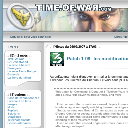
Cliquez ici pour vous connecter
Moteur de
. : [N]ews du 26/09/2007 à 17:03 : .
. : [E]n 2 mots : .
Patch 1.09: les modificatio
Time Of War
EAP/Westwood
La série Tiberium
Renegade
La série Alerte Rouge
Generals
AaronKaufman vient d'envoyer un mail à la communauté
La Terre du Milieu
1.09 pour Les Guerres du Tiberium. Le voici sans plus at
This patch for Command & Conquer 3 Tiberium Wars fix
. : [S]ections : .
adds a new four-player multiplayer map, and more.
Base de connaissances
Créations de fans
Images
· Fixed an error that sometimes caused players to unexp
Mods
interface lag when rapidly switching between unit types
Replays
· Structures now lose Ground Control radius as soon as
Solutions
Ground Control for several seconds while their husks 
Stratégies
· Fixed an error that caused some infantry units to conti
Téléchargements
standing at their maximum range.
Liens/Partenaires
· Fixed an error that caused upgraded Power Plants an
after being destroyed.