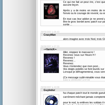
Ce qui me fait un peut rire, c'est 
aucune leçon.
Après y a de moins en moins de mo
l'envie ou le courage de revenir, ou e
En tout cas leur addon je ne prend p
être le gros bordel avec patch sur pat
sortie ...
29/09/2007 à 06:43
CrazyMan
alors imagine avec trois Nod, trois GDI
29/09/2007 à 07:03
-=YarricK=-
Aller, stoppez le massacre !
Revenez nous sur Heure H !
Revenez !
Revenez...
Revenez.
Vous n'entendez que mon post...
Vos doigts potelés se font lourds sur 
Lorsque je défragmenterai, vous sere
(Ce message subli-minable vous était
Edité le 29/09/2007 à 07:04
29/09/2007 à 10:09
Guyledur
ha chaque patch tout le monde gueul
carrément méchant jamais compten
pour le nod, tu enlèves les soldats il n