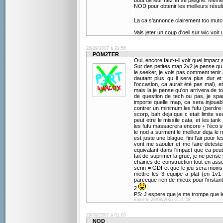
bout de leur nez et se pleigne. Même 
NOD pour obtenir les meilleurs résul
La ca s'annonce clairement too mutch
Vais jeter un coup d'oeil sur wic voir
28/09/2007 à 21:56
POM2TER
Oui, encore faut-t-il voir quel impact a
Sur des petites map 2v2 je pense qu i
le seeker, je vois pas comment tenir
dautant plus qu il sera plus dur e
l'occasion, ca aurait été pas mal), et
mais la je pense qu'on arrivera de 
de question de tech ou pas, je spa
importe quelle map, ca sera injouab
contrer un minimum les fufu (perdre
scorp, bah deja que c etait limite 
peut etre le missile cata, et les ta
les fufu massacrera encore + l'éco s
le nod a surment le meilleur deja le m
est juste une blague, fini l'air pour 
vont me saouler et me faire detester
equivalant dans l'impact que ca peu
fait de suprimer la grue, je ne pense
chaines de construction tout en assu
scrin = GDI et que le jeu sera moins e
mettre les 3 equipe a plat (en 1v1
parceque rien de mieux pour l'instan
2
PS: J espere que je me trompe que le
Edité le 28/09/2007 à 21:58
29/09/2007 à 01:03
NOD