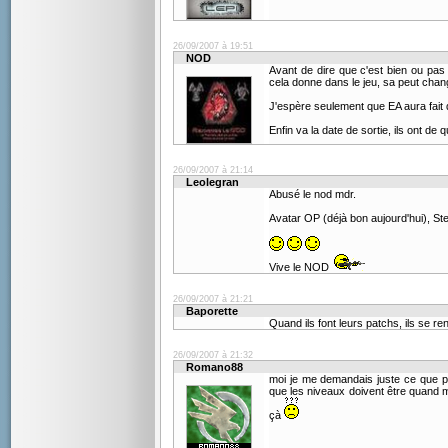
26/09/2007 à 19:51
NOD
Avant de dire que c'est bien ou pas 
cela donne dans le jeu, sa peut cha
J'espère seulement que EA aura fait d
Enfin va la date de sortie, ils ont de
26/09/2007 à 21:14
Leolegran
Abusé le nod mdr.
Avatar OP (déjà bon aujourd'hui), S
Vive le NOD
26/09/2007 à 21:21
Baporette
Quand ils font leurs patchs, ils se r
26/09/2007 à 21:32
Romano88
moi je me demandais juste ce que p
que les niveaux doivent être quand mê
çà