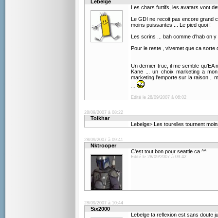
Lebelge
Les chars furtifs, les avatars vont dev
Le GDI ne recoit pas encore grand cho
moins puissantes ... Le pied quoi !
Les scrins ... bah comme d'hab on y 
Pour le reste , vivemet que ca sorte q
Un dernier truc, il me semble qu'EA m
Kane ... un choix marketing a mon
marketing l'emporte sur la raison .. 
...
Edité le 28/09/2007 à 06:02
28/09/2007 à 08:22
Tolkhar
Lebelge> Les tourelles tournent moin
28/09/2007 à 09:41
Nktrooper
C'est tout bon pour seattle ca ^^
Edité le 28/09/2007 à 09:42
28/09/2007 à 10:44
Six2000
Lebelge ta reflexion est sans doute jus