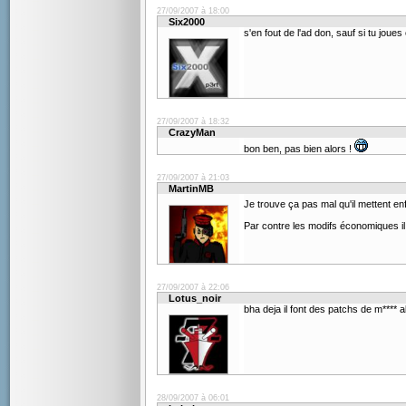
27/09/2007 à 18:00
Six2000
s'en fout de l'ad don, sauf si tu joues
27/09/2007 à 18:32
CrazyMan
bon ben, pas bien alors !
27/09/2007 à 21:03
MartinMB
Je trouve ça pas mal qu'il mettent en
Par contre les modifs économiques il 
27/09/2007 à 22:06
Lotus_noir
bha deja il font des patchs de m**** 
28/09/2007 à 06:01