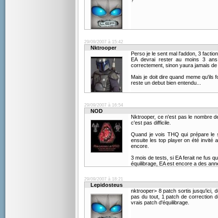
?
29/09/2007 à 15:42
Nktrooper
Perso je le sent mal l'addon, 3 factio
EA devrai rester au moins 3 ans 
correctement, sinon yaura jamais de 
Mais je doit dire quand meme qu'ils f
reste un debut bien entendu...
29/09/2007 à 16:54
NOD
Nktrooper, ce n'est pas le nombre de 
c'est pas difficile.
Quand je vois THQ qui prépare le s
ensuite les top player on été invité 
encore.
3 mois de tests, si EA ferait ne fus q
équilibrage, EA est encore a des ann
29/09/2007 à 18:21
Lepidosteus
nktrooper> 8 patch sortis jusqu'ici, 
pas du tout, 1 patch de correction d
vrais patch d'équilibrage.