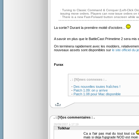
· Tuning to Classic Command & Conquer (Left-Click Orde
issuing move orders. Players can now issue orders on 
· There is a new Fast-Forward button onscreen while w
La sortie? Durant la première moitié d'octobre...
A savoir en plus que le BattleCast Primetime 2 sera mis 
On terminera rapidement avec les modders, relativeme
nouveaux assets sont disponibles sur
le site officiel du j
Furax
. : [N]ews connexes : .
-
Des nouvelles toutes fraîches !
-
Patch 1.09: on y arrive
-
Patch 1.08 pour Mac disponible
. : [V]os commentaires : .
26/09/2007 à 17:19
Tolkhar
Ca a l'air pas mal du tout tout ca
mais si deja l'upgrade NOD est moin e