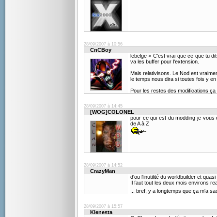
28/09/2007 à 10:56
CnCBoy
lebelge > C'est vrai que ce que tu
va les buffer pour l'extension.
Mais relativisons. Le Nod est vraimen
le temps nous dira si toutes fois y en 
Pour les restes des modifications ça m
28/09/2007 à 14:45
[WOG]COLONEL
pour ce qui est du modding je vous 
de A à Z
28/09/2007 à 14:52
CrazyMan
d'ou l'inutilité du worldbuilder et qua
Il faut tout les deux mois environs r
... bref, y a longtemps que ça m'a sa
28/09/2007 à 15:57
Kienesta