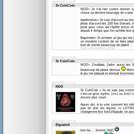
30/09/2007 à 16:49
Sr CoinCoin
NOD> Je n'ai rien contre donner so
chose sa devient bourrage de crane 
lepidosteus> Je suis d'accord au niv
jétais d'accord les 100 fois d'avant, 
juste pour ceux qui répète encor et
depuis lr temps que l'on achête leur je
Baporette> Si acheter un jeu qui me p
un moutton content de se faire plais
tout de meme beaucoup de plaisir ...
Edité le 30/09/2007 à 16:50
30/09/2007 à 16:52
Sr CoinCoin
NOD> J'oubliais, j'ador aussi les 
beaucoup de plaisir dessus
Meme 
le jeu me plaisait et donnait énormeme
30/09/2007 à 17:12
NOD
Sr CoinCoin > Je ne sais pas commen
c'est un gros mythe, 1vs1 ou 2vs2 ra
encore plus court.
Apres dsl, si tu vois souvent les m
pas en tirer les leçons => LOTR2
changeront leur fusil d'épaule, on p
01/10/2007 à 07:26
Elgratin0
bon ba .... forever NoD