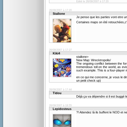
Edité le 26/09/2007 à 17:20
26/09/2007 à 17:20
Stallone
Je pense que les parties vont etre u
Certaines maps on été retouchées,c'e
26/09/2007 à 17:27
Kiki4
stallone>
New Map: Wrecktropolis/
The ongoing conflict between the fo
tremendous toll on the world, as evi
such example. This is a four-player 
en ce qui me concerne, je vous le dira
un petit check up)
26/09/2007 à 17:44
Tidou
Déjà ça va dépendre si il est buggé 
26/09/2007 à 18:55
Lepidosteus
?! Attendez là ils buffent le NOD et n