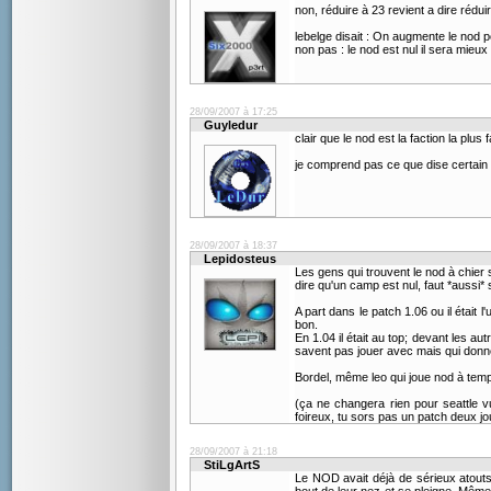
non, réduire à 23 revient a dire rédui
lebelge disait : On augmente le nod p
non pas : le nod est nul il sera mieux
28/09/2007 à 17:25
Guyledur
clair que le nod est la faction la plus f
je comprend pas ce que dise certain
28/09/2007 à 18:37
Lepidosteus
Les gens qui trouvent le nod à chier 
dire qu'un camp est nul, faut *aussi*
A part dans le patch 1.06 ou il était l
bon.
En 1.04 il était au top; devant les aut
savent pas jouer avec mais qui donne
Bordel, même leo qui joue nod à temps
(ça ne changera rien pour seattle vu
foireux, tu sors pas un patch deux jo
28/09/2007 à 21:18
StiLgArtS
Le NOD avait déjà de sérieux atouts