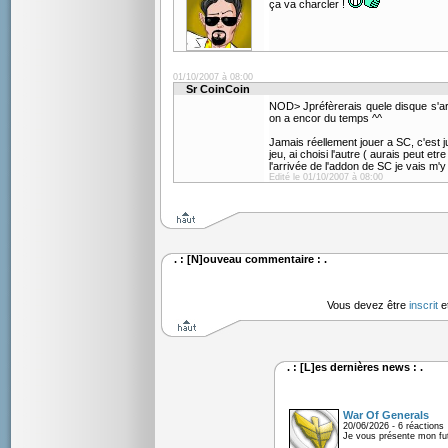
ça va charcler !
01/10/2007 à 08:00
Sr CoinCoin
NOD> Jpréfèrerais quele disque s'a
on a encor du temps ^^
Jamais réellement jouer a SC, c'est
jeu, ai choisi l'autre ( aurais peut et
l'arrivée de l'addon de SC je vais m'y
Edité le 01/10/2007 à 08:00
. : [N]ouveau commentaire : .
Vous devez être
inscrit
e
. : [L]es dernières news : .
War Of Generals
20/06/2026 - 6 réactions
Je vous présente mon fu